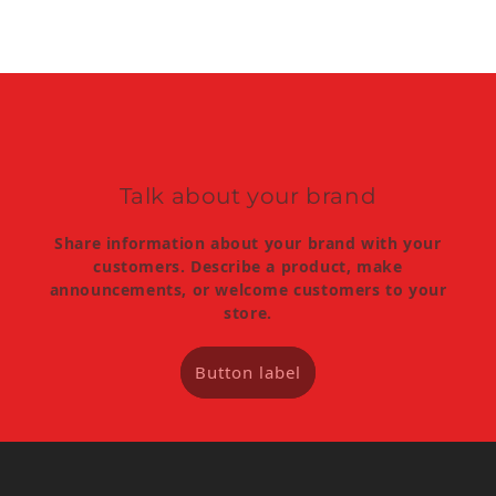
Talk about your brand
Share information about your brand with your
customers. Describe a product, make
announcements, or welcome customers to your
store.
Button label