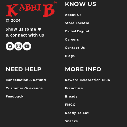
KNOW US
About Us
@ 2024
Store Locator
Show us some ❤️
Global Digital
& connect with us
Careers
Contact Us
Facebook
Instagram
YouTube
Blogs
NEED HELP
MORE INFO
Cancellation & Refund
Reward Celebration Club
Customer Grievance
Franchise
Feedback
Breads
FMCG
Ready-To-Eat
Snacks