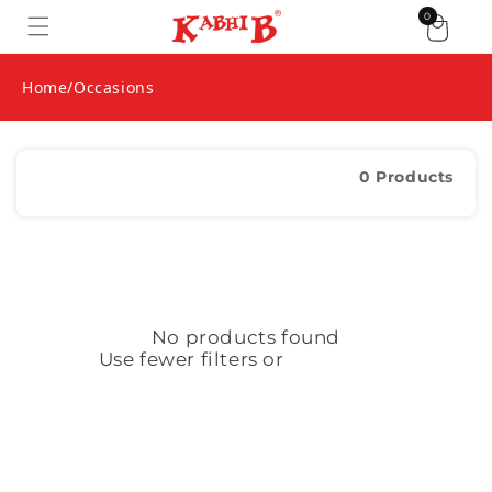
1 item
0
Skip to content
Home
/
Occasions
Filter and sort
0 Products
No products found
Use fewer filters or
remove all